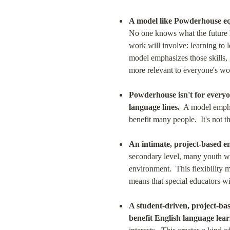
A model like Powderhouse equ
No one knows what the future h
work will involve: learning to 
model emphasizes those skills, 
more relevant to everyone's wor
Powderhouse isn't for everyo
language lines.
  A model empha
benefit many people.  It's not 
An intimate, project-based en
secondary level, many youth wit
environment.  This flexibility m
means that special educators wi
A student-driven, project-bas
benefit English language lear