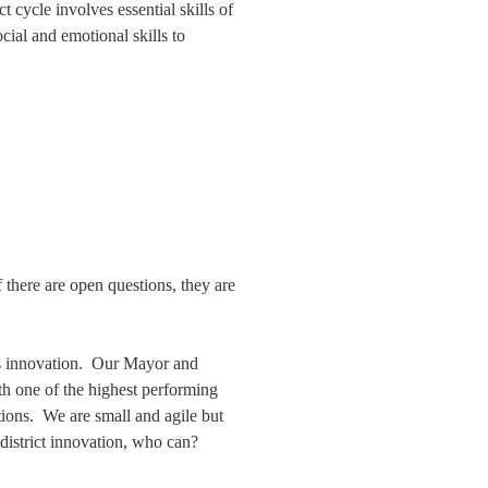
 cycle involves essential skills of 
ial and emotional skills to 
f there are open questions, they are 
s innovation.  Our Mayor and 
h one of the highest performing 
ions.  We are small and agile but 
district innovation, who can?