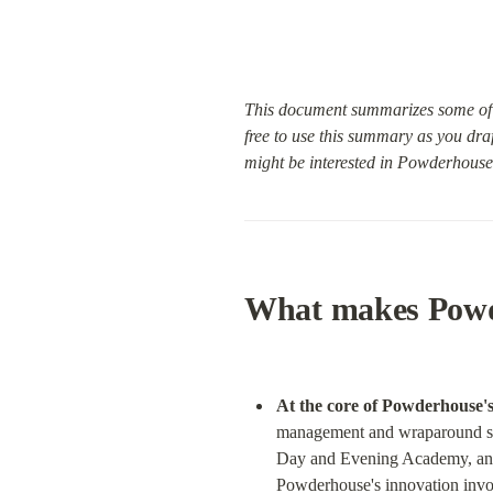
This document summarizes some of 
free to use this summary as you dra
might be interested in Powderhouse 
What makes Powd
At the core of Powderhouse's
management and wraparound sup
Day and Evening Academy, and 
Powderhouse's innovation involv