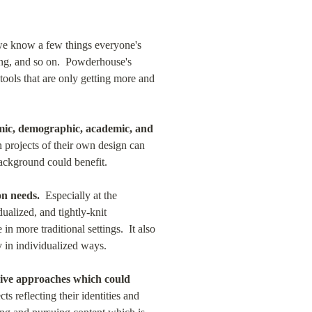
we know a few things everyone's 
ing, and so on.  Powderhouse's 
ools that are only getting more and 
omic, demographic, academic, and 
projects of their own design can 
background could benefit.
on needs.
  Especially at the 
alized, and tightly-knit 
 more traditional settings.  It also 
y in individualized ways.
sive approaches which could 
 reflecting their identities and 