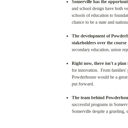
Somerville has the opportunit
and school design have both ve
schools of education to foundat
chance to be a state and nationa
The development of Powderho
stakeholders over the course 
secondary education, union re
Right now, there isn't a plan 
for innovation.  From families'
Powderhouse would be a great f
put forward.
The team behind Powderhouse
successful programs in Somervil
Somerville despite a grueling, 