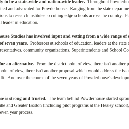
y to be a state-wide and nation-wide leader.
  Throughout Powderhous
tted and advocated for Powderhouse.  Ranging from the state department
ions to research institutes to cutting edge schools across the country.  
l leader in education.
use Studios has involved input and vetting from a wide range of 
of seven years.
  Professors at schools of education, leaders at the stat
presentatives, community organizations, Superintendents and School Co
for an alternative.
  From the district point of view, there isn't another
 point of view, there isn't another proposal which would address the iss
it.  And over the course of the seven years of Powderhouse's developmen
 is strong and trusted.
  The team behind Powderhouse started sprout
le and Greater Boston (including pilot programs at the Healey school), 
seven year process.