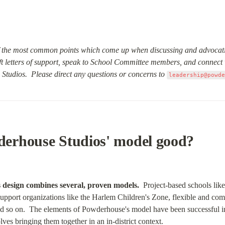
the most common points which come up when discussing and advocati
ft letters of support, speak to School Committee members, and connect 
Studios.  Please direct any questions or concerns to
leadership@powd
erhouse Studios' model good?
 design combines several, proven models.
  Project-based schools li
port organizations like the Harlem Children's Zone, flexible and com
so on.  The elements of Powderhouse's model have been successful in
es bringing them together in an in-district context.