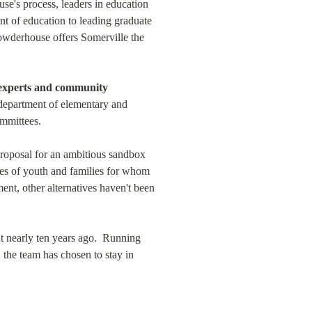
e's process, leaders in education 
 of education to leading graduate 
Powderhouse offers Somerville the 
experts and community 
e department of elementary and 
mmittees.
 proposal for an ambitious sandbox 
ues of youth and families for whom 
t, other alternatives haven't been 
 nearly ten years ago.  Running 
the team has chosen to stay in 