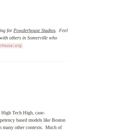
ng for 
Powderhouse Studios
.  Feel 
with others in Somerville who 
erhouse.org
ke High Tech High, case-
petency based models like Boston 
 many other contexts.  Much of 