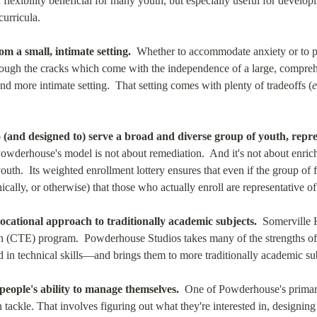
of flexibility beneficial for many youth, but especially useful for develo
curricula.
m a small, intimate setting.
  Whether to accommodate anxiety or to pri
through the cracks which come with the independence of a large, compreh
d more intimate setting.  That setting comes with plenty of tradeoffs (
e
and designed to) serve a broad and diverse group of youth, represe
Powderhouse's model is not about remediation.  And it's not about enric
outh.  Its weighted enrollment lottery ensures that even if the group of 
ally, or otherwise) that those who actually enroll are representative of
cational approach to traditionally academic subjects.
  Somerville 
n (CTE) program.  Powderhouse Studios takes many of the strengths 
 in technical skills—and brings them to more traditionally academic sub
eople's ability to manage themselves.
  One of Powderhouse's primary
tackle. That involves figuring out what they're interested in, designing a