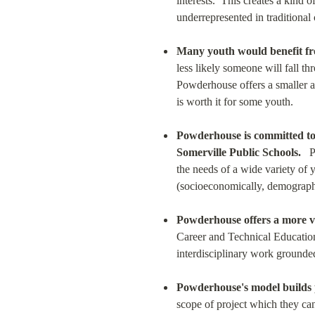
interests.  This creates a kind 
underrepresented in traditional 
Many youth would benefit fro
less likely someone will fall 
Powderhouse offers a smaller an
is worth it for some youth.
Powderhouse is committed to (
Somerville Public Schools.
   
the needs of a wide variety of y
(socioeconomically, demographic
Powderhouse offers a more vo
Career and Technical Educatio
interdisciplinary work grounded
Powderhouse's model builds p
scope of project which they can 