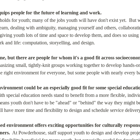
ips people for the future of learning and work.
olds for youth; many of the jobs youth will have don't exist yet.  But 
learn, dealing with ambiguity, managing yourself and others, collaborat
giving youth lots of time and space to develop them, and does so using t
k and life: computation, storyelling, and design.
ne, but there are people for whom it's a good fit across socioecon
sizing small, tightly-knit groups working together to develop hands-on 
the right environment for everyone, but some people with nearly every 
vironment could be an especially good fit for some special educati
h special education needs stand to benefit from a more flexible, individu
eans youth don't have to be "ahead" or "behind" the way they might be in
ll have more time and flexibility to design and schedule service deliver
ed environment offers exciting opportunities for culturally respon
ners.
  At Powderhouse, staff support youth to design and develop projects