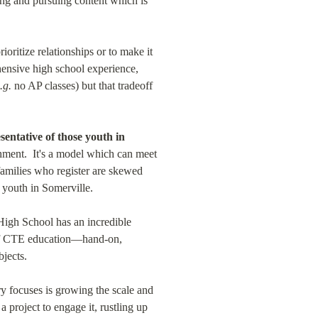
ping and pursuing content which is 
oritize relationships or to make it 
ensive high school experience, 
.g.
 no AP classes) but that tradeoff 
ntative of those youth in 
hment.  It's a model which can meet 
families who register are skewed 
 youth in Somerville.
High School has an incredible 
of CTE education—hand-on, 
jects.
 focuses is growing the scale and 
 project to engage it, rustling up 