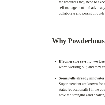
the resources they need to execu
self-management and advocacy wh
collaborate and persist through 
Why Powderhouse
If Somerville says no, we los
worth working out, and they ca
Somerville already innovates;
Superintendent are known for th
states [educationally] in the co
have the strengths (and challen