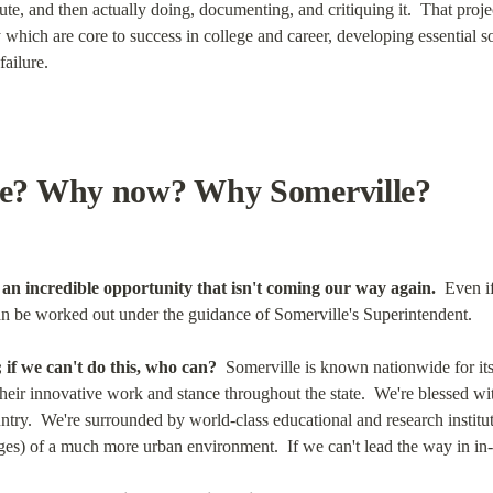
te, and then actually doing, documenting, and critiquing it.  That project
ich are core to success in college and career, developing essential soc
failure.
? Why now? Why Somerville?
e an incredible opportunity that isn't coming our way again.
  Even i
n be worked out under the guidance of Somerville's Superintendent.
 if we can't do this, who can?
  Somerville is known nationwide for it
eir innovative work and stance throughout the state.  We're blessed wit
untry.  We're surrounded by world-class educational and research institut
ges) of a much more urban environment.  If we can't lead the way in in-